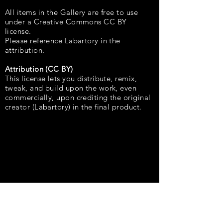
All items in the Gallery are free to use
under a Creative Commons CC BY
license.
Please reference Labartory in the
attribution.
Attribution (CC BY)
This license lets you distribute, remix,
tweak, and build upon the work, even
commercially, upon crediting the original
creator (Labartory) in the final product.