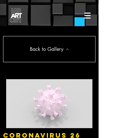
Back to Gallery
Coronavirus 26